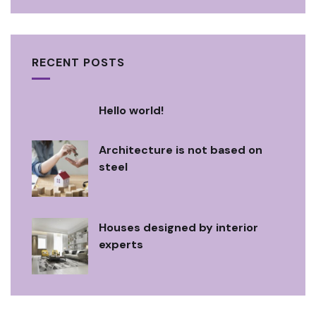
RECENT POSTS
Hello world!
Architecture is not based on
steel
Houses designed by interior
experts