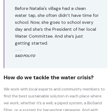
Before Natalia's village had a clean
water tap, she often didn’t have time for
school. Now, she goes to school every
day and she’s the President of her local
Water Committee. And she’s just
getting started.
SAID POLITO
How do we tackle the water crisis?
We work with local experts and community members to
find the best sustainable solution in each place where
we work, whether it’s a well, a piped system, a BioSand
Filter, or a system for harvesting rainwater. And with