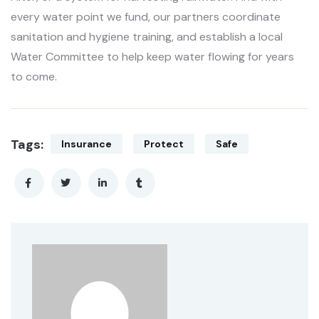
every water point we fund, our partners coordinate
sanitation and hygiene training, and establish a local
Water Committee to help keep water flowing for years
to come.
Tags:
Insurance
Protect
Safe