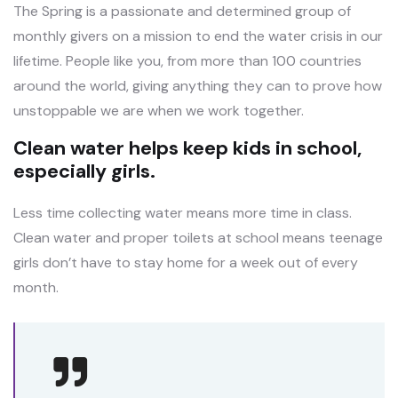
The Spring is a passionate and determined group of
monthly givers on a mission to end the water crisis in our
lifetime. People like you, from more than 100 countries
around the world, giving anything they can to prove how
unstoppable we are when we work together.
Clean water helps keep kids in school,
especially girls.
Less time collecting water means more time in class.
Clean water and proper toilets at school means teenage
girls don’t have to stay home for a week out of every
month.