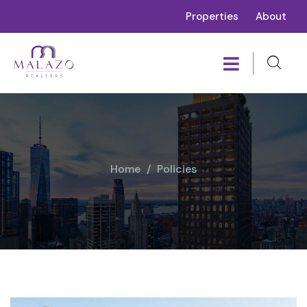
Properties
About
Home
Policies