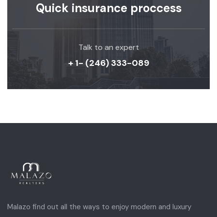
Quick insurance proccess
Talk to an expert
+ 1- (246) 333-089
Malazo find out all the ways to enjoy modern and luxury