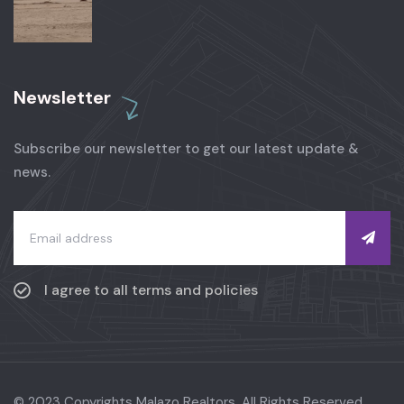
Newsletter
Subscribe our newsletter to get our latest update &
news.
I agree to all terms and policies
© 2023 Copyrights Malazo Realtors. All Rights Reserved