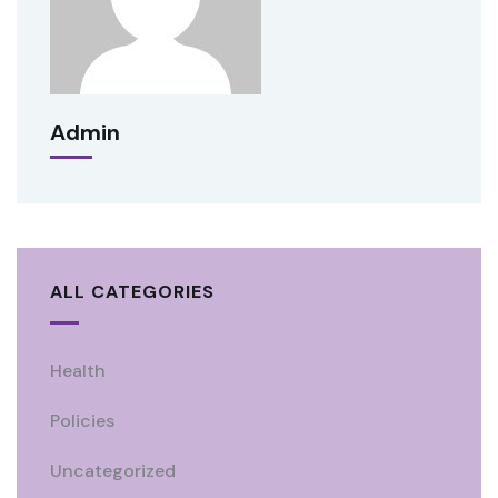
Admin
ALL CATEGORIES
Health
Policies
Uncategorized