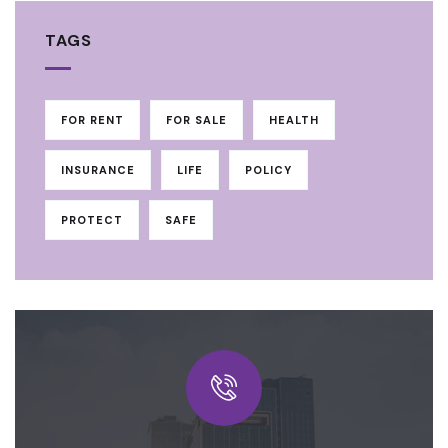
TAGS
FOR RENT
FOR SALE
HEALTH
INSURANCE
LIFE
POLICY
PROTECT
SAFE