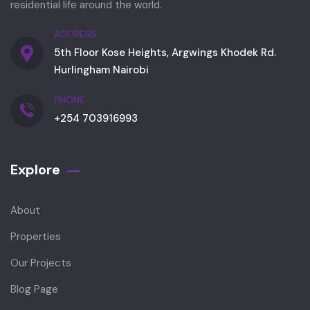
residential life around the world.
ADDRESS
5th Floor Kose Heights, Argwings Khodek Rd.
Hurlingham Nairobi
PHONE
+254 703916993
Explore
About
Properties
Our Projects
Blog Page