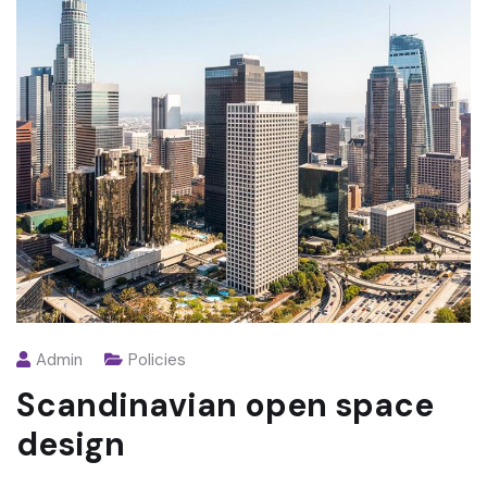
Admin
Policies
Scandinavian open space
design