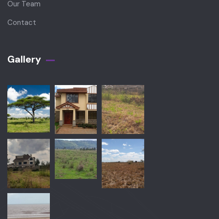
Our Team
Contact
Gallery​