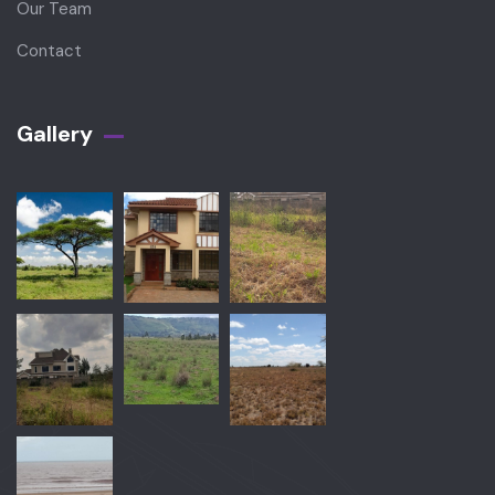
Our Team
Contact
Gallery​