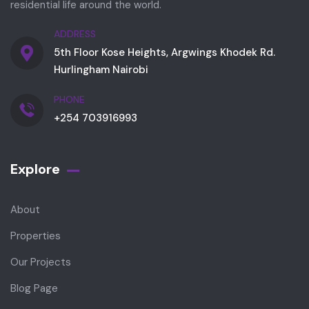
residential life around the world.
ADDRESS
5th Floor Kose Heights, Argwings Khodek Rd.
Hurlingham Nairobi
PHONE
+254 703916993
Explore
About
Properties
Our Projects
Blog Page