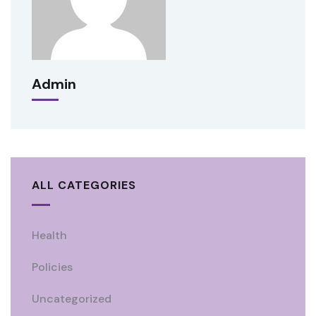
Admin
ALL CATEGORIES
Health
Policies
Uncategorized