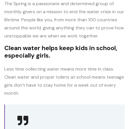
The Spring is a passionate and determined group of
monthly givers on a mission to end the water crisis in our
lifetime. People like you, from more than 100 countries
around the world, giving anything they can to prove how
unstoppable we are when we work together.
Clean water helps keep kids in school,
especially girls.
Less time collecting water means more time in class.
Clean water and proper toilets at school means teenage
girls don’t have to stay home for a week out of every
month.