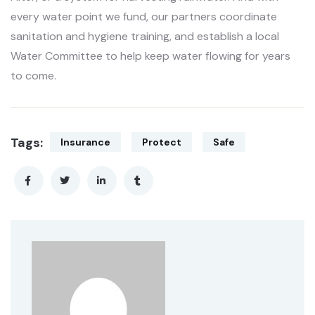
every water point we fund, our partners coordinate
sanitation and hygiene training, and establish a local
Water Committee to help keep water flowing for years
to come.
Tags:
Insurance
Protect
Safe