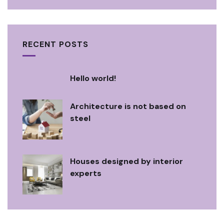
RECENT POSTS
Hello world!
Architecture is not based on
steel
Houses designed by interior
experts