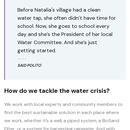
Before Natalia's village had a clean
water tap, she often didn’t have time for
school. Now, she goes to school every
day and she’s the President of her local
Water Committee. And she’s just
getting started.
SAID POLITO
How do we tackle the water crisis?
We work with local experts and community members to
find the best sustainable solution in each place where
we work, whether it’s a well, a piped system, a BioSand
Filter, or a system for harvesting rainwater. And with