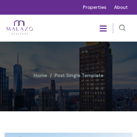
Properties
About
Home
Post Single Template