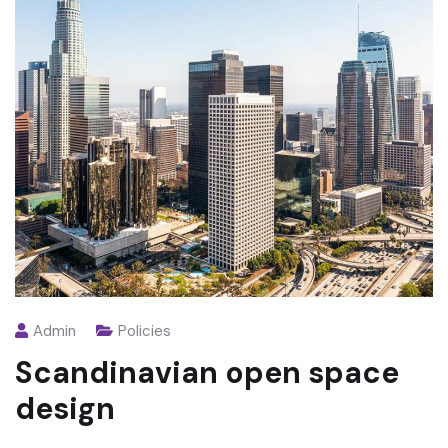
Admin
Policies
Scandinavian open space
design