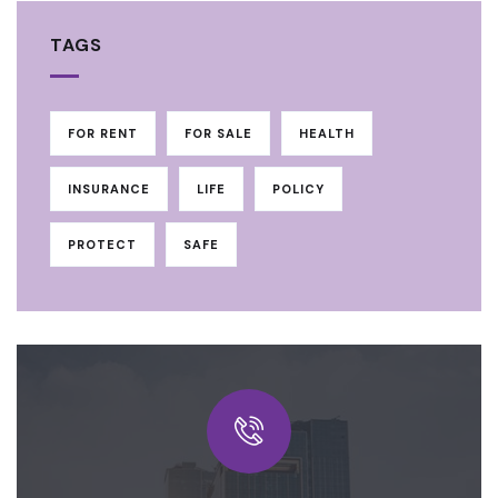
TAGS
FOR RENT
FOR SALE
HEALTH
INSURANCE
LIFE
POLICY
PROTECT
SAFE