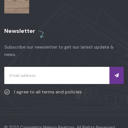
Newsletter
Subscribe our newsletter to get our latest update &
news.
I agree to all terms and policies
© 2023 Copyrights Malazo Realtors. All Rights Reserved