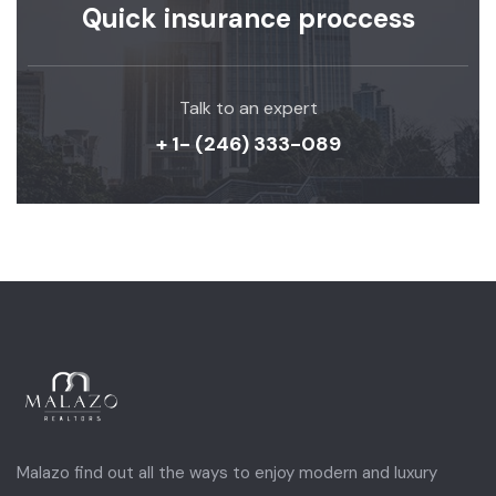
Quick insurance proccess
Talk to an expert
+ 1- (246) 333-089
Malazo find out all the ways to enjoy modern and luxury