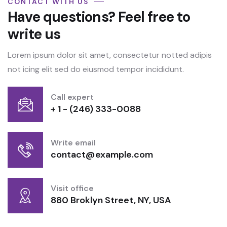
CONTACT WITH US
Have questions? Feel free to
write us
Lorem ipsum dolor sit amet, consectetur notted adipis
not icing elit sed do eiusmod tempor incididunt.
Call expert
+ 1 - (246) 333-0088
Write email
contact@example.com
Visit office
880 Broklyn Street, NY, USA