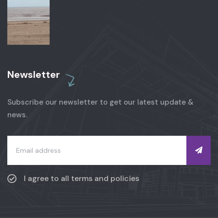
Newsletter
Subscribe our newsletter to get our latest update &
news.
I agree to all terms and policies