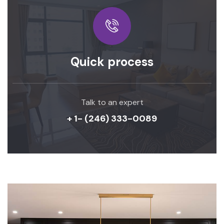
Quick process
Talk to an expert
+ 1- (246) 333-0089