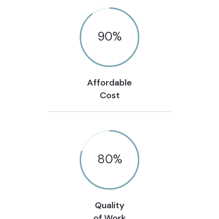
90
%
Affordable
Cost
80
%
Quality
of Work