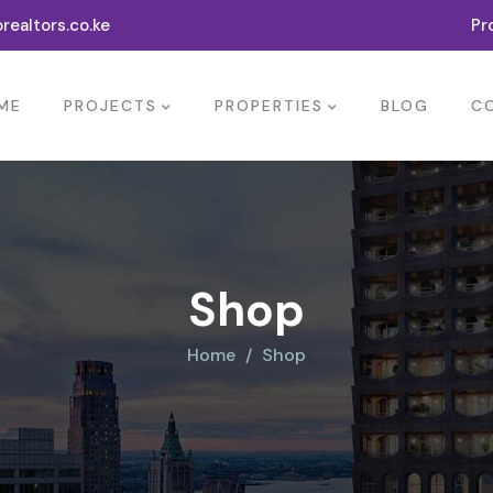
realtors.co.ke
Pr
ME
PROJECTS
PROPERTIES
BLOG
C
Shop
Home
Shop