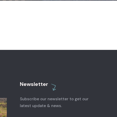
Newsletter
Subscribe our newsletter to get our
latest update & news.