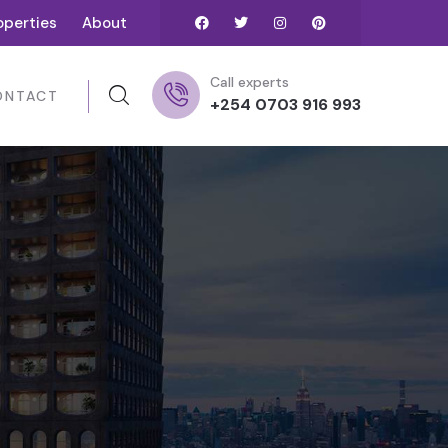
operties
About
Call experts
ONTACT
+254 0703 916 993