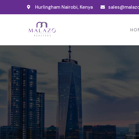
Hurlingham Nairobi, Kenya
sales@malazo
HO