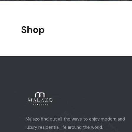
Shop
Malazo find out all the ways to enjoy modern and
luxury residential life around the world.