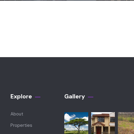
Explore
Gallery​
About
Properties