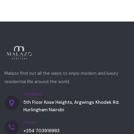
Malazo find out all the ways to enjoy modern and luxury
residential life around the world.
ADDRESS
5th Floor Kose Heights, Argwings Khodek Rd.
Hurlingham Nairobi
PHONE
+254 703916993