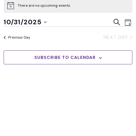
There are no upcoming events.
Ev
Events
10/31/2025
SEARCH
DAY
Vi
Searc
Select
Na
NEXT DAY
and
Previous Day
date.
Views
Naviga
SUBSCRIBE TO CALENDAR