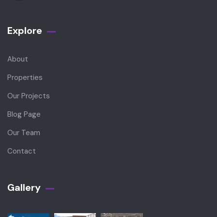
Explore
About
Properties
Our Projects
Blog Page
Our Team
Contact
Gallery​