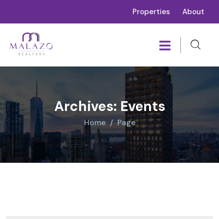
Properties
About
Archives:
Events
Home
Page