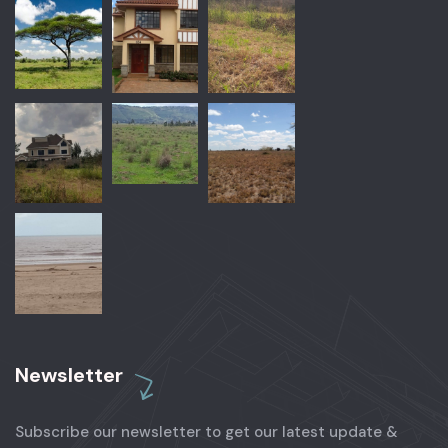
Newsletter
Subscribe our newsletter to get our latest update &