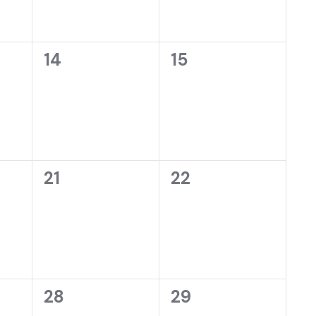
0
0
14
15
events,
events,
0
0
21
22
events,
events,
0
0
28
29