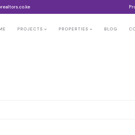
realtors.co.ke
Pr
ME
PROJECTS
PROPERTIES
BLOG
C