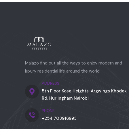
Malazo find out all the ways to enjoy modern and
luxury residential life around the world.
ADDRESS
5th Floor Kose Heights, Argwings Khodek
Rd. Hurlingham Nairobi
PHONE
+254 703916993