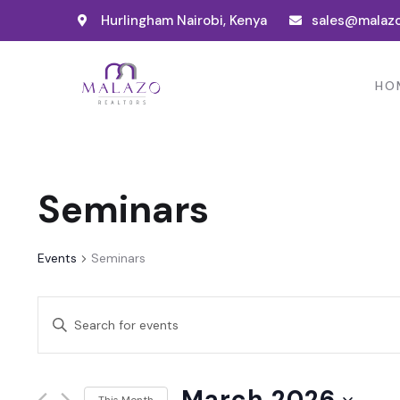
Hurlingham Nairobi, Kenya
sales@malazo
HO
Seminars
Events
Seminars
Events
Enter
Search
Keyword.
and
Search
March 2026
for
This Month