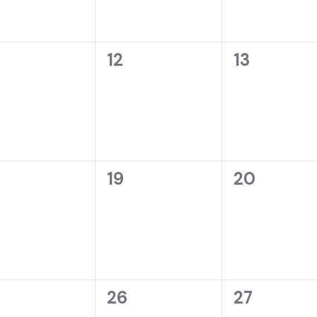
0
0
12
13
ents,
events,
events,
0
0
19
20
ents,
events,
events,
0
0
26
27