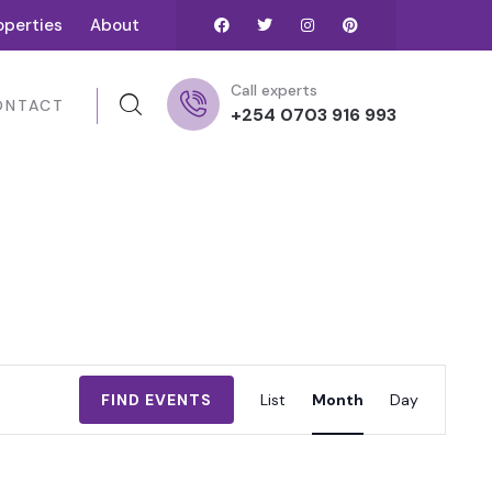
operties
About
Call experts
ONTACT
+254 0703 916 993
Event
FIND EVENTS
List
Month
Day
Views
Navigation