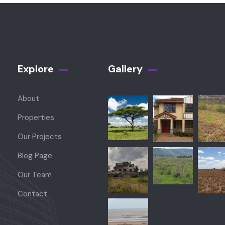
Explore
Gallery​
About
Properties
Our Projects
Blog Page
Our Team
Contact