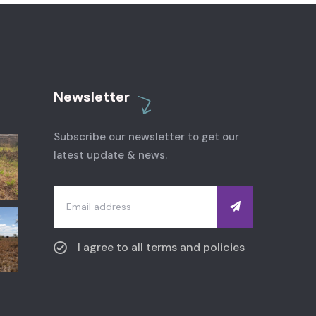
Newsletter
Subscribe our newsletter to get our
latest update & news.
I agree to all terms and policies