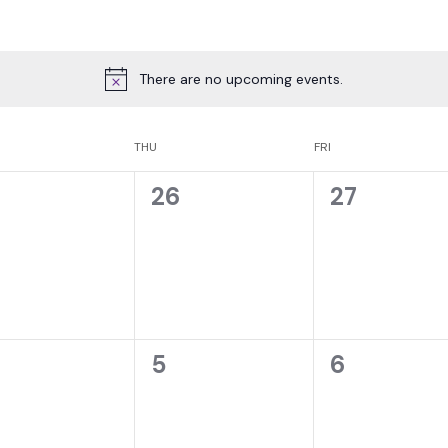
There are no upcoming events.
THU
FRI
0
0
26
27
ents,
events,
events,
0
0
5
6
ents,
events,
events,