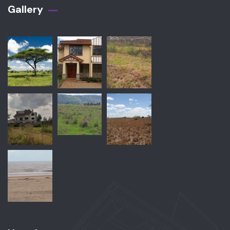
Gallery​