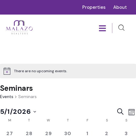
Properties
About
There are no upcoming events.
Seminars
Events
Seminars
E
Event
5/1/2026
SEARC
MO
V
Calendar
Sear
Select
M
T
W
T
F
S
S
N
of
and
date.
0
0
0
0
0
0
0
27
28
29
30
1
2
3