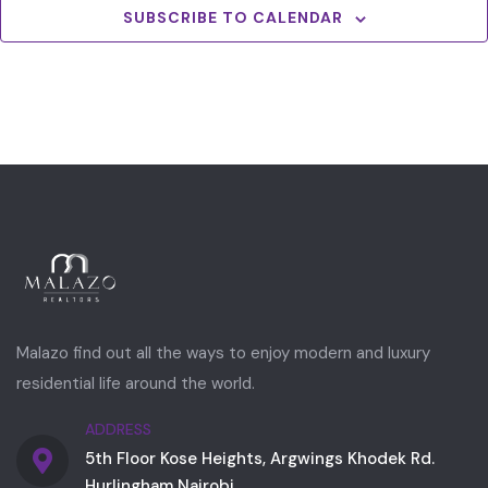
SUBSCRIBE TO CALENDAR
Malazo find out all the ways to enjoy modern and luxury
residential life around the world.
ADDRESS
5th Floor Kose Heights, Argwings Khodek Rd.
Hurlingham Nairobi