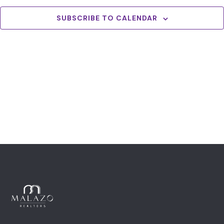
View
Navig
SUBSCRIBE TO CALENDAR