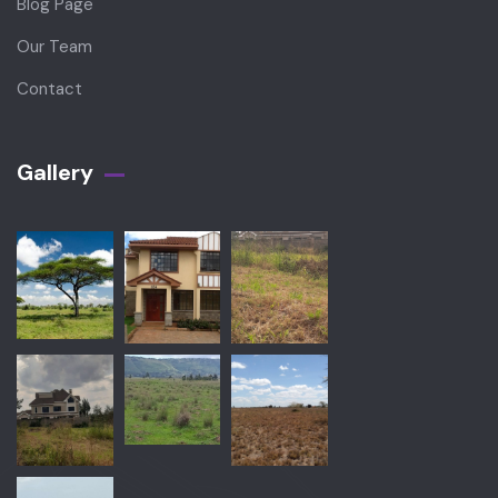
Blog Page
Our Team
Contact
Gallery​