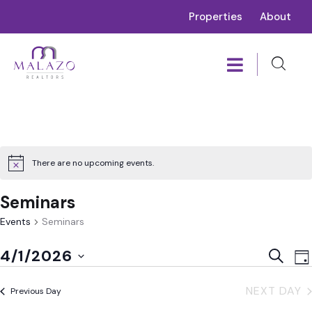
Properties
About
There are no upcoming events.
Seminars
Events
Seminars
E
Event
4/1/2026
SEARC
DA
V
Sear
Select
N
NEXT DAY
and
Previous Day
date.