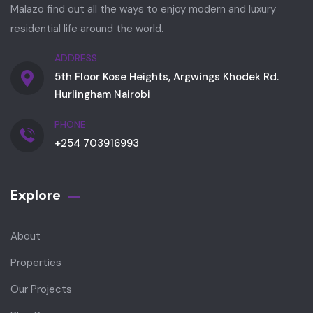
Malazo find out all the ways to enjoy modern and luxury
residential life around the world.
ADDRESS
5th Floor Kose Heights, Argwings Khodek Rd.
Hurlingham Nairobi
PHONE
+254 703916993
Explore
About
Properties
Our Projects