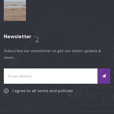
Newsletter
Subscribe our newsletter to get our latest update &
news.
I agree to all terms and policies