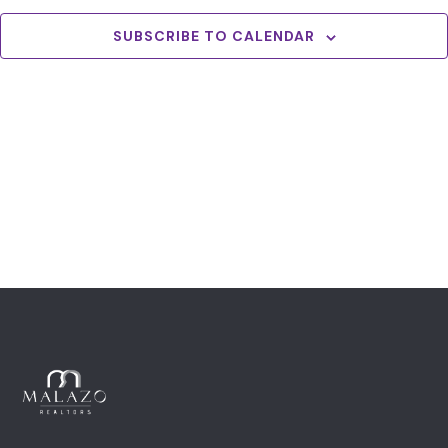
View
Navig
SUBSCRIBE TO CALENDAR