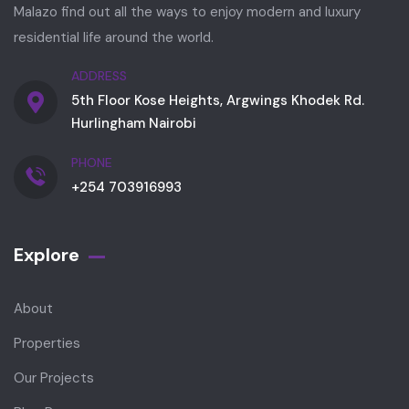
Malazo find out all the ways to enjoy modern and luxury
residential life around the world.
ADDRESS
5th Floor Kose Heights, Argwings Khodek Rd.
Hurlingham Nairobi
PHONE
+254 703916993
Explore
About
Properties
Our Projects