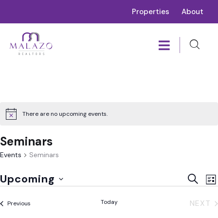
Properties
About
There are no upcoming events.
Seminars
Events
Seminars
E
Event
Upcoming
SEARC
LIS
V
Sear
Select
N
Today
NEXT
Events
and
Previous
date.
EVE