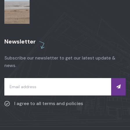
Newsletter
Subscribe our newsletter to get our latest update &
news.
I agree to all terms and policies