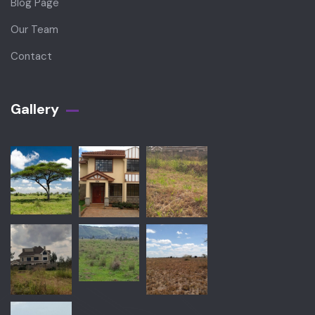
Blog Page
Our Team
Contact
Gallery​